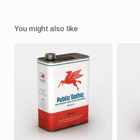
You might also like