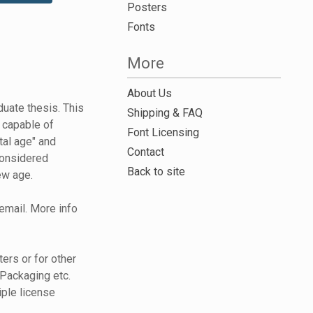
Posters
Fonts
More
About Us
uate thesis. This
Shipping & FAQ
 capable of
Font Licensing
tal age" and
Contact
considered
Back to site
ew age.
 email. More info
ers or for other
Packaging etc.
iple license