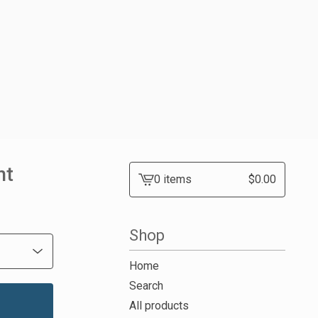
nt
0 items
$
0.00
View
cart
-
Shop
Home
Search
All products