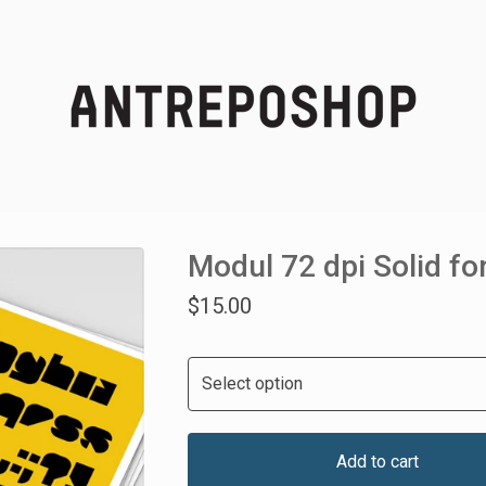
Modul 72 dpi Solid fo
$
15.00
Add to cart