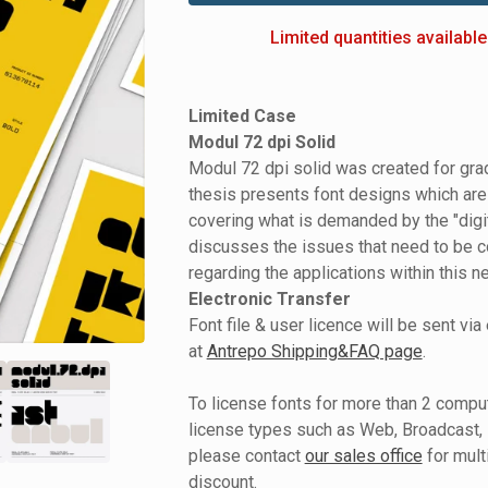
Limited quantities available
Limited Case
Modul 72 dpi Solid
Modul 72 dpi solid was created for grad
thesis presents font designs which are
covering what is demanded by the "digi
discusses the issues that need to be 
regarding the applications within this n
Electronic Transfer
Font file & user licence will be sent via
at
Antrepo Shipping&FAQ page
.
To license fonts for more than 2 comput
license types such as Web, Broadcast, 
please contact
our sales office
for mult
discount.