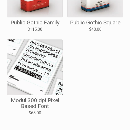
Public Gothic Family
Public Gothic Square
$
115.00
$
40.00
Modul 300 dpi Pixel
Based Font
$
65.00