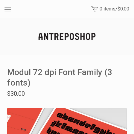
0 items
/
$
0.00
View
cart
-
Modul 72 dpi Font Family (3
fonts)
$
30.00