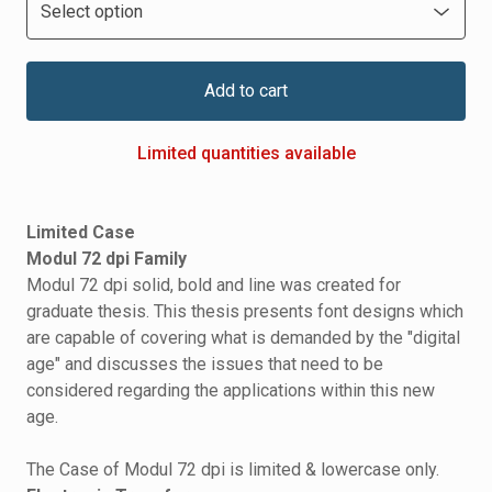
Add to cart
Limited quantities available
Limited Case
Modul 72 dpi Family
Modul 72 dpi solid, bold and line was created for
graduate thesis. This thesis presents font designs which
are capable of covering what is demanded by the "digital
age" and discusses the issues that need to be
considered regarding the applications within this new
age.
The Case of Modul 72 dpi is limited & lowercase only.