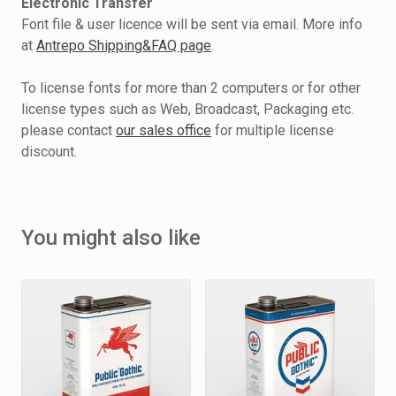
Electronic Transfer
Font file & user licence will be sent via email. More info
at
Antrepo Shipping&FAQ page
.
To license fonts for more than 2 computers or for other
license types such as Web, Broadcast, Packaging etc.
please contact
our sales office
for multiple license
discount.
You might also like